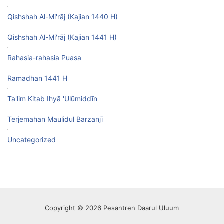
Qishshah Al-Mi'rāj (Kajian 1440 H)
Qishshah Al-Mi'rāj (Kajian 1441 H)
Rahasia-rahasia Puasa
Ramadhan 1441 H
Ta'lim Kitab Ihyā 'Ulūmiddīn
Terjemahan Maulidul Barzanjī
Uncategorized
Copyright © 2026 Pesantren Daarul Uluum