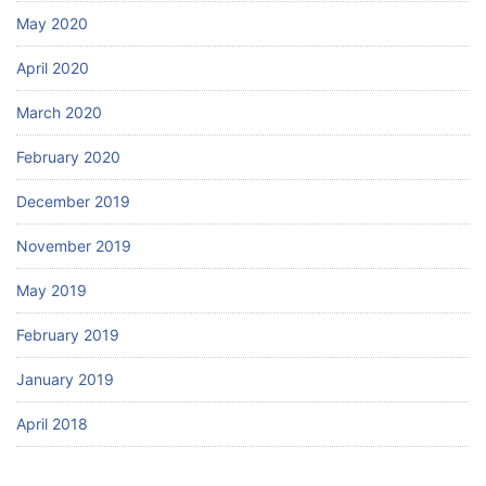
May 2020
April 2020
March 2020
February 2020
December 2019
November 2019
May 2019
February 2019
January 2019
April 2018