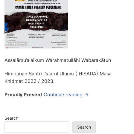
Assalāmu’alaikum Warahmatullāhi Wabarakātuh
Himpunan Santri Daarul Uluum ( HISADA) Masa
Khidmat 2022 / 2023.
Proudly Present
Continue reading →
Search
Search