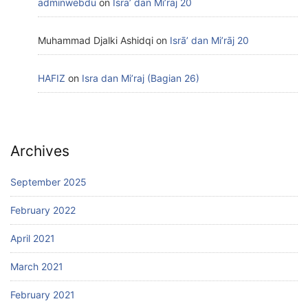
adminwebdu
on
Isrā’ dan Mi’rāj 20
Muhammad Djalki Ashidqi
on
Isrā’ dan Mi’rāj 20
HAFIZ
on
Isra dan Mi’raj (Bagian 26)
Archives
September 2025
February 2022
April 2021
March 2021
February 2021