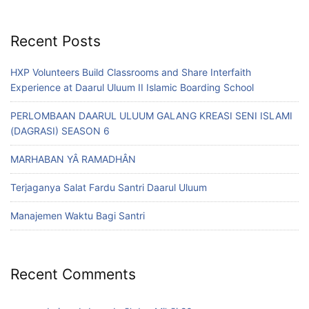
Recent Posts
HXP Volunteers Build Classrooms and Share Interfaith
Experience at Daarul Uluum II Islamic Boarding School
PERLOMBAAN DAARUL ULUUM GALANG KREASI SENI ISLAMI
(DAGRASI) SEASON 6
MARHABAN YÂ RAMADHÂN
Terjaganya Salat Fardu Santri Daarul Uluum
Manajemen Waktu Bagi Santri
Recent Comments