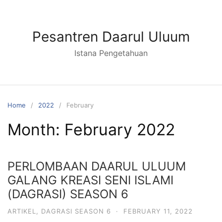
Skip
to
content
Pesantren Daarul Uluum
Istana Pengetahuan
Home
2022
February
Month:
February 2022
PERLOMBAAN DAARUL ULUUM
GALANG KREASI SENI ISLAMI
(DAGRASI) SEASON 6
ARTIKEL
,
DAGRASI SEASON 6
·
FEBRUARY 11, 2022