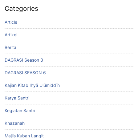
Categories
Article
Artikel
Berita
DAGRASI Season 3
DAGRASI SEASON 6
Kajian Kitab Ihyā Ulūmiddīn
Karya Santri
Kegiatan Santri
Khazanah
Majlis Kubah Langit