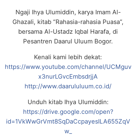
Ngaji Ihya Ulumiddin, karya Imam Al-
Ghazali, kitab “Rahasia-rahasia Puasa”,
bersama Al-Ustadz Iqbal Harafa, di
Pesantren Daarul Uluum Bogor.
Kenali kami lebih dekat:
https://www.youtube.com/channel/UCMguv
x3nurLGvcEmbsdrjjA
http://www.daarululuum.co.id/
Unduh kitab Ihya Ulumiddin:
https://drive.google.com/open?
id=1VkWwGrVmt8SqDaCcpayesILA655ZqV
w_