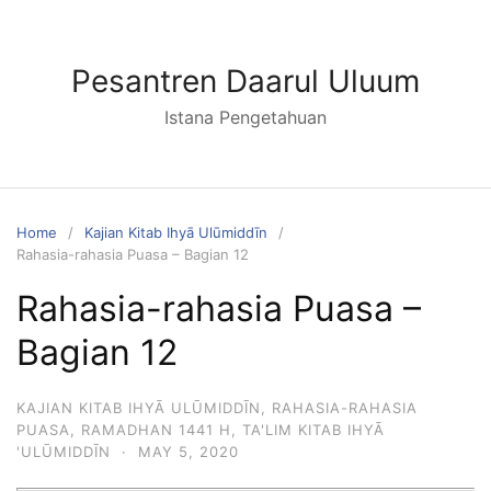
Skip
to
content
Pesantren Daarul Uluum
Istana Pengetahuan
Home
Kajian Kitab Ihyā Ulūmiddīn
Rahasia-rahasia Puasa – Bagian 12
Rahasia-rahasia Puasa –
Bagian 12
KAJIAN KITAB IHYĀ ULŪMIDDĪN
,
RAHASIA-RAHASIA
PUASA
,
RAMADHAN 1441 H
,
TA'LIM KITAB IHYĀ
'ULŪMIDDĪN
·
MAY 5, 2020