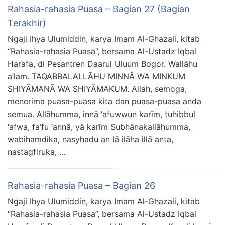
Rahasia-rahasia Puasa – Bagian 27 (Bagian
Terakhir)
Ngaji Ihya Ulumiddin, karya Imam Al-Ghazali, kitab
“Rahasia-rahasia Puasa”, bersama Al-Ustadz Iqbal
Harafa, di Pesantren Daarul Uluum Bogor. Wallāhu
a’lam. TAQABBALALLĀHU MINNĀ WA MINKUM
SHIYĀMANĀ WA SHIYĀMAKUM. Allah, semoga,
menerima puasa-puasa kita dan puasa-puasa anda
semua. Allāhumma, innā ‘afuwwun karīm, tuhibbul
‘afwa, fa’fu ‘annā, yā karīm Subhānakallāhumma,
wabihamdika, nasyhadu an lā ilāha illā anta,
nastagfiruka, …
Rahasia-rahasia Puasa – Bagian 26
Ngaji Ihya Ulumiddin, karya Imam Al-Ghazali, kitab
“Rahasia-rahasia Puasa”, bersama Al-Ustadz Iqbal