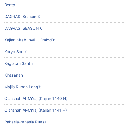
Berita
DAGRASI Season 3
DAGRASI SEASON 6
Kajian Kitab Ihyā Ulūmiddīn
Karya Santri
Kegiatan Santri
Khazanah
Majlis Kubah Langit
Qishshah Al-Mi'rāj (Kajian 1440 H)
Qishshah Al-Mi'rāj (Kajian 1441 H)
Rahasia-rahasia Puasa