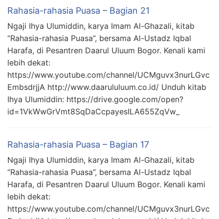
Rahasia-rahasia Puasa – Bagian 21
Ngaji Ihya Ulumiddin, karya Imam Al-Ghazali, kitab
“Rahasia-rahasia Puasa”, bersama Al-Ustadz Iqbal
Harafa, di Pesantren Daarul Uluum Bogor. Kenali kami
lebih dekat:
https://www.youtube.com/channel/UCMguvx3nurLGvc
EmbsdrjjA http://www.daarululuum.co.id/ Unduh kitab
Ihya Ulumiddin: https://drive.google.com/open?
id=1VkWwGrVmt8SqDaCcpayesILA655ZqVw_
Rahasia-rahasia Puasa – Bagian 17
Ngaji Ihya Ulumiddin, karya Imam Al-Ghazali, kitab
“Rahasia-rahasia Puasa”, bersama Al-Ustadz Iqbal
Harafa, di Pesantren Daarul Uluum Bogor. Kenali kami
lebih dekat:
https://www.youtube.com/channel/UCMguvx3nurLGvc