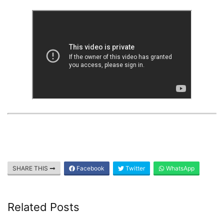
SHARE THIS
Facebook
Twitter
WhatsApp
Related Posts