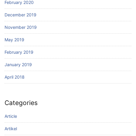
February 2020
December 2019
November 2019
May 2019
February 2019
January 2019
April 2018
Categories
Article
Artikel