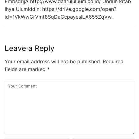
EmbsdrjjA http://www.daarululuum.co.id/ Unduh kitab
Ihya Ulumiddin: https://drive.google.com/open?
id=1VkWwGrVmt8SqDaCcpayesILA655ZqVw_
Leave a Reply
Your email address will not be published.
Required
fields are marked
*