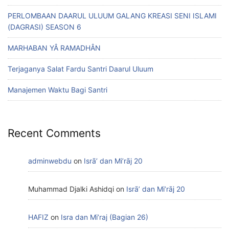
PERLOMBAAN DAARUL ULUUM GALANG KREASI SENI ISLAMI
(DAGRASI) SEASON 6
MARHABAN YÂ RAMADHÂN
Terjaganya Salat Fardu Santri Daarul Uluum
Manajemen Waktu Bagi Santri
Recent Comments
adminwebdu
on
Isrā’ dan Mi’rāj 20
Muhammad Djalki Ashidqi
on
Isrā’ dan Mi’rāj 20
HAFIZ
on
Isra dan Mi’raj (Bagian 26)