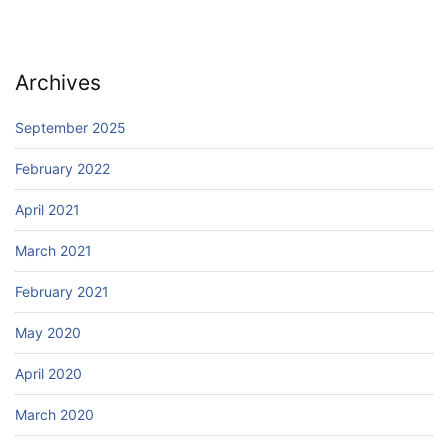
Archives
September 2025
February 2022
April 2021
March 2021
February 2021
May 2020
April 2020
March 2020