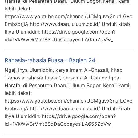
Harafa, di Pesantren Daarul Uluum Bogor. Kenali kami
lebih dekat:
https://www.youtube.com/channel/UCMguvx3nurLGvc
EmbsdrjjA http://www.daarululuum.co.id/ Unduh kitab
Ihya Ulumiddin: https://drive.google.com/open?
id=1VkWwGrVmt8SqDaCcpayesILA655ZqVw_
Rahasia-rahasia Puasa – Bagian 24
Ngaji Ihya Ulumiddin, karya Imam Al-Ghazali, kitab
“Rahasia-rahasia Puasa”, bersama Al-Ustadz Iqbal
Harafa, di Pesantren Daarul Uluum Bogor. Kenali kami
lebih dekat:
https://www.youtube.com/channel/UCMguvx3nurLGvc
EmbsdrjjA http://www.daarululuum.co.id/ Unduh kitab
Ihya Ulumiddin: https://drive.google.com/open?
id=1VkWwGrVmt8SqDaCcpayesILA655ZqVw_