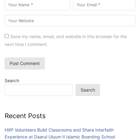
Save my name, email, and website in this browser for the
next time I comment.
Search
Search
Recent Posts
HXP Volunteers Build Classrooms and Share Interfaith
Experience at Daarul Uluum II Islamic Boarding School