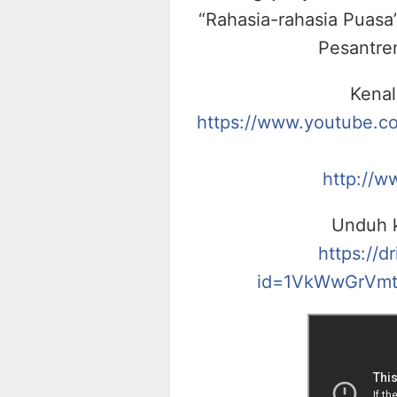
“Rahasia-rahasia Puasa”
Pesantre
Kenal
https://www.youtube.
http://w
Unduh k
https://d
id=1VkWwGrVmt