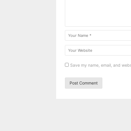
Save my name, email, and websit