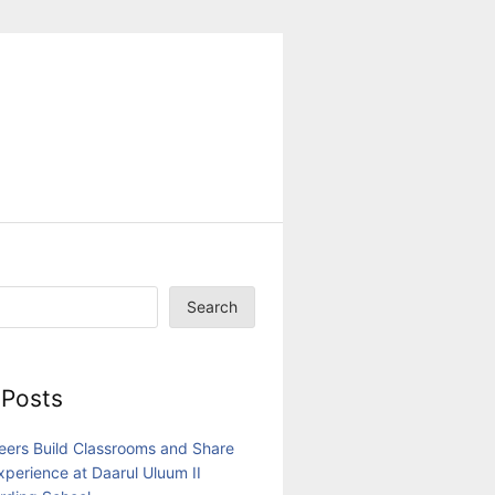
Search
 Posts
eers Build Classrooms and Share
Experience at Daarul Uluum II