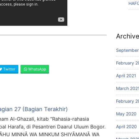
HAFI
Archiv
September
February 2
Twitter
WhatsApp
April 2021
March 202
February 2
agian 27 (Bagian Terakhir)
May 2020
mam Al-Ghazali, kitab “Rahasia-rahasia
bal Harafa, di Pesantren Daarul Uluum Bogor.
April 2020
ALLĀHU MINNĀ WA MINKUM SHIYĀMANĀ WA