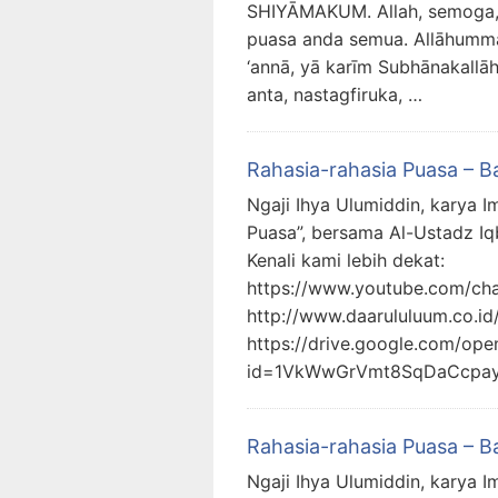
SHIYĀMAKUM. Allah, semoga,
puasa anda semua. Allāhumma, 
‘annā, yā karīm Subhānakallā
anta, nastagfiruka, …
Rahasia-rahasia Puasa – B
Ngaji Ihya Ulumiddin, karya I
Puasa”, bersama Al-Ustadz Iq
Kenali kami lebih dekat:
https://www.youtube.com/c
http://www.daarululuum.co.id
https://drive.google.com/ope
id=1VkWwGrVmt8SqDaCcpa
Rahasia-rahasia Puasa – B
Ngaji Ihya Ulumiddin, karya I