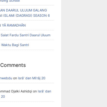
arding School
AN DAARUL ULUUM GALANG
NI ISLAMI (DAGRASI) SEASON 6
 YÂ RAMADHÂN
 Salat Fardu Santri Daarul Uluum
Waktu Bagi Santri
 Comments
nwebdu
on
Isrā’ dan Mi’rāj 20
mmad Djalki Ashidqi
on
Isrā’ dan
j 20