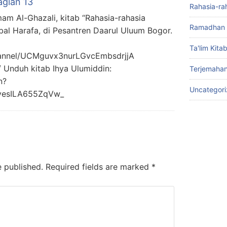
agian 13
Rahasia-ra
mam Al-Ghazali, kitab “Rahasia-rahasia
Ramadhan 
bal Harafa, di Pesantren Daarul Uluum Bogor.
Ta'lim Kita
hannel/UCMguvx3nurLGvcEmbsdrjjA
/ Unduh kitab Ihya Ulumiddin:
Terjemahan
n?
Uncategor
yesILA655ZqVw_
e published.
Required fields are marked
*