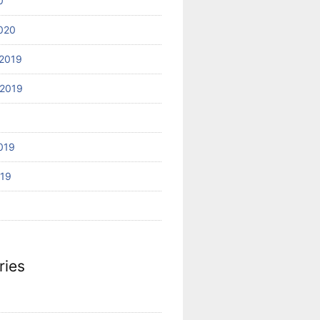
0
020
2019
2019
019
019
ries