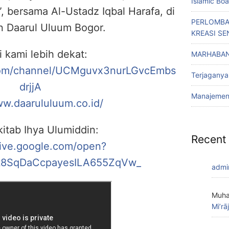
Islamic Bo
, bersama Al-Ustadz Iqbal Harafa, di
PERLOMBA
n Daarul Uluum Bogor.
KREASI SE
i kami lebih dekat:
MARHABAN
com/channel/UCMguvx3nurLGvcEmbs
Terjaganya
drjjA
Manajemen 
ww.daarululuum.co.id/
itab Ihya Ulumiddin:
Recent
rive.google.com/open?
8SqDaCcpayesILA655ZqVw_
admi
Muha
Mi’rā