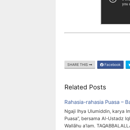
SHARE THIS
Facebook
Related Posts
Rahasia-rahasia Puasa – B
Ngaji Ihya Ulumiddin, karya I
Puasa”, bersama Al-Ustadz Iq
Wallāhu a’lam. TAQABBAL