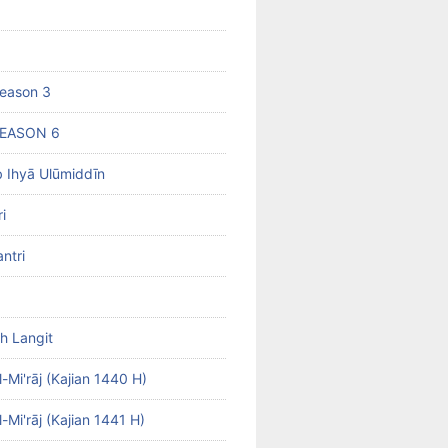
eason 3
SEASON 6
b Ihyā Ulūmiddīn
i
ntri
h Langit
-Mi'rāj (Kajian 1440 H)
-Mi'rāj (Kajian 1441 H)