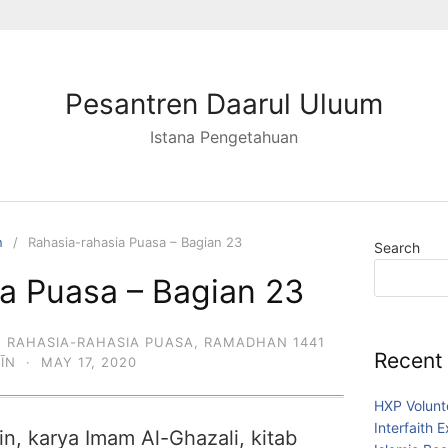
Pesantren Daarul Uluum
Istana Pengetahuan
n
Rahasia-rahasia Puasa – Bagian 23
Search
a Puasa – Bagian 23
,
RAHASIA-RAHASIA PUASA
,
RAMADHAN 1441
Recent
DĪN
·
MAY 17, 2020
HXP Volunt
Interfaith 
in, karya Imam Al-Ghazali, kitab