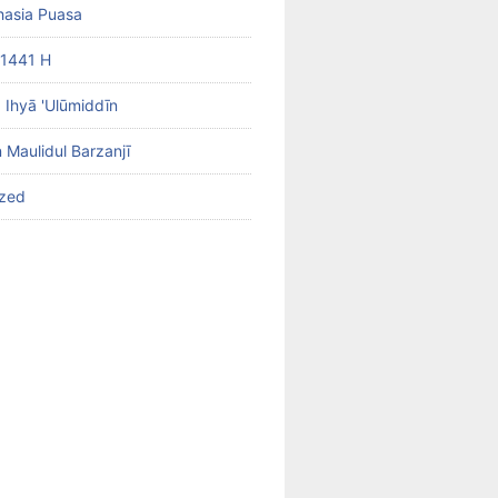
hasia Puasa
1441 H
b Ihyā 'Ulūmiddīn
 Maulidul Barzanjī
ized