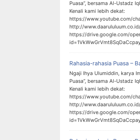
Puasa”, bersama Al-Ustadz Iq
Kenali kami lebih dekat:
https://www.youtube.com/c
http://www.daarululuum.co.id
https://drive.google.com/ope
id=1VkWwGrVmt8SqDaCcpa
Rahasia-rahasia Puasa – B
Ngaji Ihya Ulumiddin, karya I
Puasa”, bersama Al-Ustadz Iq
Kenali kami lebih dekat:
https://www.youtube.com/c
http://www.daarululuum.co.id
https://drive.google.com/ope
id=1VkWwGrVmt8SqDaCcpa