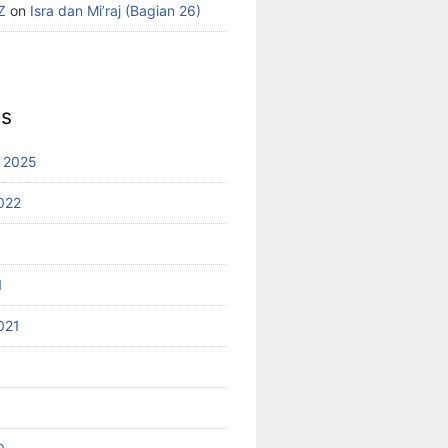
Z
on
Isra dan Mi’raj (Bagian 26)
es
 2025
022
1
021