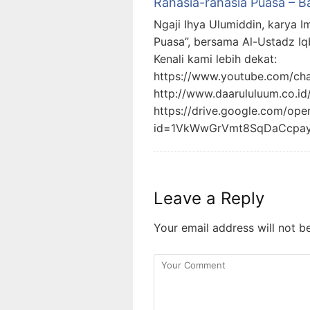
Rahasia-rahasia Puasa – B
Ngaji Ihya Ulumiddin, karya I
Puasa”, bersama Al-Ustadz Iq
Kenali kami lebih dekat:
https://www.youtube.com/c
http://www.daarululuum.co.id
https://drive.google.com/ope
id=1VkWwGrVmt8SqDaCcpa
Leave a Reply
Your email address will not b