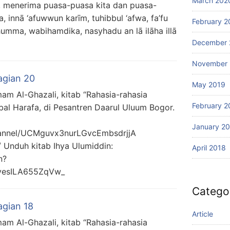
March 202
 menerima puasa-puasa kita dan puasa-
innā ‘afuwwun karīm, tuhibbul ‘afwa, fa’fu
February 2
humma, wabihamdika, nasyhadu an lā ilāha illā
December 
November 
agian 20
May 2019
mam Al-Ghazali, kitab “Rahasia-rahasia
February 2
bal Harafa, di Pesantren Daarul Uluum Bogor.
January 2
hannel/UCMguvx3nurLGvcEmbsdrjjA
/ Unduh kitab Ihya Ulumiddin:
April 2018
n?
yesILA655ZqVw_
Catego
agian 18
Article
mam Al-Ghazali, kitab “Rahasia-rahasia