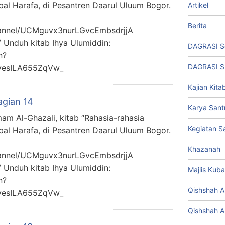
bal Harafa, di Pesantren Daarul Uluum Bogor.
Artikel
Berita
hannel/UCMguvx3nurLGvcEmbsdrjjA
/ Unduh kitab Ihya Ulumiddin:
DAGRASI S
n?
DAGRASI 
yesILA655ZqVw_
Kajian Kita
agian 14
Karya Santr
mam Al-Ghazali, kitab “Rahasia-rahasia
Kegiatan Sa
bal Harafa, di Pesantren Daarul Uluum Bogor.
Khazanah
hannel/UCMguvx3nurLGvcEmbsdrjjA
/ Unduh kitab Ihya Ulumiddin:
Majlis Kuba
n?
Qishshah Al
yesILA655ZqVw_
Qishshah Al