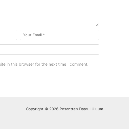
e in this browser for the next time I comment.
Copyright © 2026 Pesantren Daarul Uluum