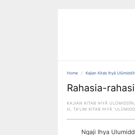
Skip
to
content
Home
Kajian Kitab Ihyā Ulūmiddī
Rahasia-rahasi
KAJIAN KITAB IHYĀ ULŪMIDDĪN
H
,
TA'LIM KITAB IHYĀ 'ULŪMID
Ngaji Ihya Ulumidd