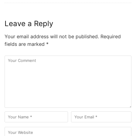
Leave a Reply
Your email address will not be published.
Required
fields are marked
*