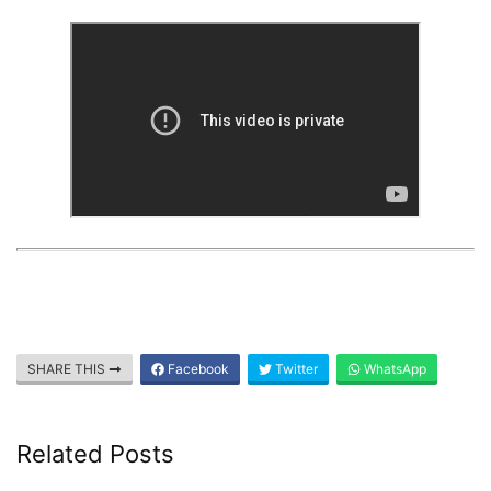
SHARE THIS
Facebook
Twitter
WhatsApp
Related Posts