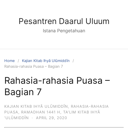
Skip
to
content
Pesantren Daarul Uluum
Istana Pengetahuan
Home
Kajian Kitab Ihyā Ulūmiddīn
Rahasia-rahasia Puasa – Bagian 7
Rahasia-rahasia Puasa –
Bagian 7
KAJIAN KITAB IHYĀ ULŪMIDDĪN
,
RAHASIA-RAHASIA
PUASA
,
RAMADHAN 1441 H
,
TA'LIM KITAB IHYĀ
'ULŪMIDDĪN
·
APRIL 29, 2020