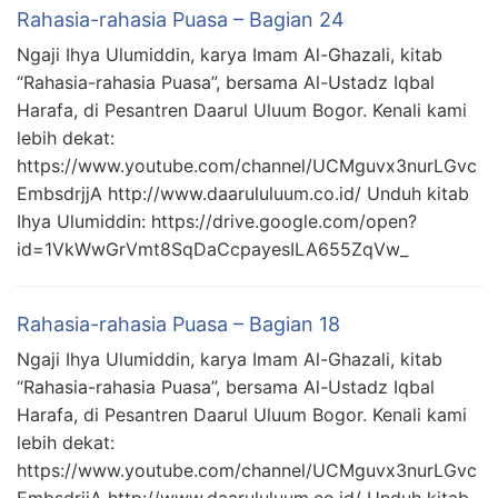
Rahasia-rahasia Puasa – Bagian 24
Ngaji Ihya Ulumiddin, karya Imam Al-Ghazali, kitab
“Rahasia-rahasia Puasa”, bersama Al-Ustadz Iqbal
Harafa, di Pesantren Daarul Uluum Bogor. Kenali kami
lebih dekat:
https://www.youtube.com/channel/UCMguvx3nurLGvc
EmbsdrjjA http://www.daarululuum.co.id/ Unduh kitab
Ihya Ulumiddin: https://drive.google.com/open?
id=1VkWwGrVmt8SqDaCcpayesILA655ZqVw_
Rahasia-rahasia Puasa – Bagian 18
Ngaji Ihya Ulumiddin, karya Imam Al-Ghazali, kitab
“Rahasia-rahasia Puasa”, bersama Al-Ustadz Iqbal
Harafa, di Pesantren Daarul Uluum Bogor. Kenali kami
lebih dekat:
https://www.youtube.com/channel/UCMguvx3nurLGvc