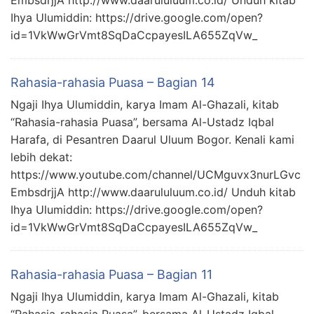
EmbsdrjjA http://www.daarululuum.co.id/ Unduh kitab
Ihya Ulumiddin: https://drive.google.com/open?
id=1VkWwGrVmt8SqDaCcpayesILA655ZqVw_
Rahasia-rahasia Puasa – Bagian 14
Ngaji Ihya Ulumiddin, karya Imam Al-Ghazali, kitab
“Rahasia-rahasia Puasa”, bersama Al-Ustadz Iqbal
Harafa, di Pesantren Daarul Uluum Bogor. Kenali kami
lebih dekat:
https://www.youtube.com/channel/UCMguvx3nurLGvc
EmbsdrjjA http://www.daarululuum.co.id/ Unduh kitab
Ihya Ulumiddin: https://drive.google.com/open?
id=1VkWwGrVmt8SqDaCcpayesILA655ZqVw_
Rahasia-rahasia Puasa – Bagian 11
Ngaji Ihya Ulumiddin, karya Imam Al-Ghazali, kitab