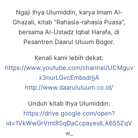
Ngaji Ihya Ulumiddin, karya Imam Al-
Ghazali, kitab “Rahasia-rahasia Puasa”,
bersama Al-Ustadz Iqbal Harafa, di
Pesantren Daarul Uluum Bogor.
Kenali kami lebih dekat:
https://www.youtube.com/channel/UCMguv
x3nurLGvcEmbsdrjjA
http://www.daarululuum.co.id/
Unduh kitab Ihya Ulumiddin:
https://drive.google.com/open?
id=1VkWwGrVmt8SqDaCcpayesILA655ZqV
w_