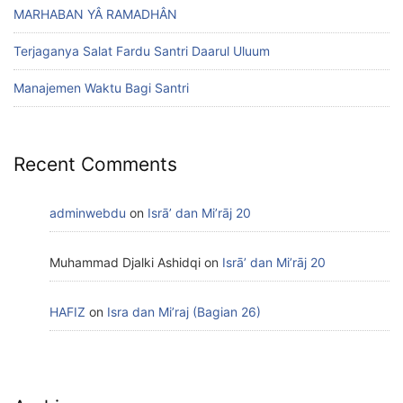
MARHABAN YÂ RAMADHÂN
Terjaganya Salat Fardu Santri Daarul Uluum
Manajemen Waktu Bagi Santri
Recent Comments
adminwebdu
on
Isrā’ dan Mi’rāj 20
Muhammad Djalki Ashidqi
on
Isrā’ dan Mi’rāj 20
HAFIZ
on
Isra dan Mi’raj (Bagian 26)