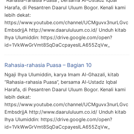
“Rahasia-rahasia Puasa”, bersama Al-Ustadz Iqbal
Harafa, di Pesantren Daarul Uluum Bogor. Kenali kami
lebih dekat:
https://www.youtube.com/channel/UCMguvx3nurLGvc
EmbsdrjjA http://www.daarululuum.co.id/ Unduh kitab
Ihya Ulumiddin: https://drive.google.com/open?
id=1VkWwGrVmt8SqDaCcpayesILA655ZqVw_
Rahasia-rahasia Puasa – Bagian 10
Ngaji Ihya Ulumiddin, karya Imam Al-Ghazali, kitab
“Rahasia-rahasia Puasa”, bersama Al-Ustadz Iqbal
Harafa, di Pesantren Daarul Uluum Bogor. Kenali kami
lebih dekat:
https://www.youtube.com/channel/UCMguvx3nurLGvc
EmbsdrjjA http://www.daarululuum.co.id/ Unduh kitab
Ihya Ulumiddin: https://drive.google.com/open?
id=1VkWwGrVmt8SqDaCcpayesILA655ZqVw_