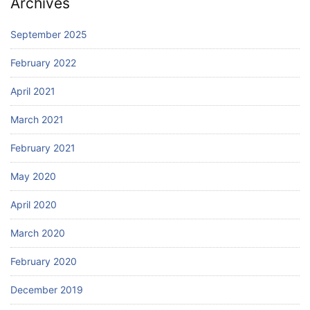
Archives
September 2025
February 2022
April 2021
March 2021
February 2021
May 2020
April 2020
March 2020
February 2020
December 2019