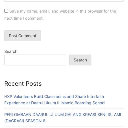
Save my name, email, and website in this browser for the
next time I comment.
Search
Search
Recent Posts
HXP Volunteers Build Classrooms and Share Interfaith
Experience at Daarul Uluum II Islamic Boarding School
PERLOMBAAN DAARUL ULUUM GALANG KREASI SENI ISLAMI
(DAGRASI) SEASON 6