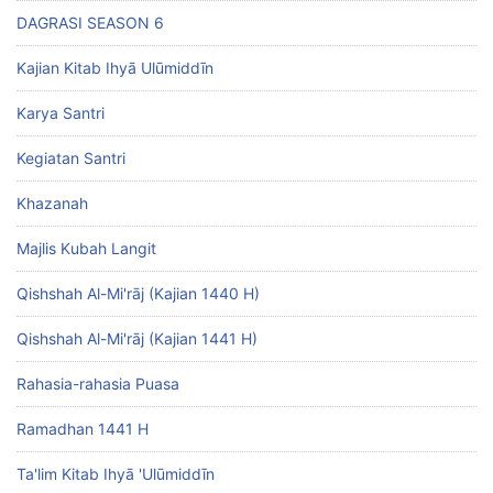
DAGRASI SEASON 6
Kajian Kitab Ihyā Ulūmiddīn
Karya Santri
Kegiatan Santri
Khazanah
Majlis Kubah Langit
Qishshah Al-Mi'rāj (Kajian 1440 H)
Qishshah Al-Mi'rāj (Kajian 1441 H)
Rahasia-rahasia Puasa
Ramadhan 1441 H
Ta'lim Kitab Ihyā 'Ulūmiddīn