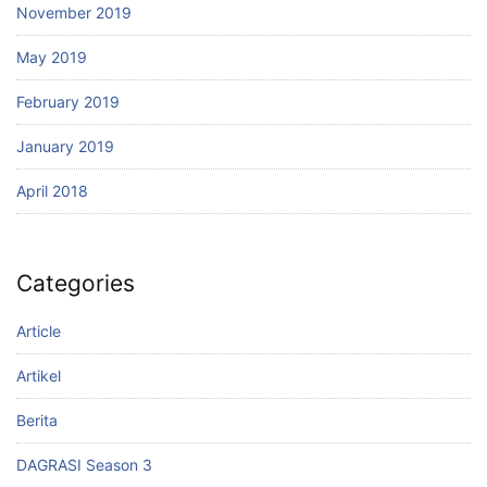
November 2019
May 2019
February 2019
January 2019
April 2018
Categories
Article
Artikel
Berita
DAGRASI Season 3