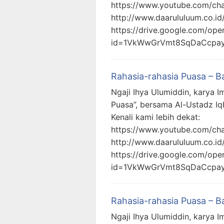
https://www.youtube.com/c
http://www.daarululuum.co.id
https://drive.google.com/ope
id=1VkWwGrVmt8SqDaCcpa
Rahasia-rahasia Puasa – B
Ngaji Ihya Ulumiddin, karya I
Puasa”, bersama Al-Ustadz Iq
Kenali kami lebih dekat:
https://www.youtube.com/c
http://www.daarululuum.co.id
https://drive.google.com/ope
id=1VkWwGrVmt8SqDaCcpa
Rahasia-rahasia Puasa – B
Ngaji Ihya Ulumiddin, karya I