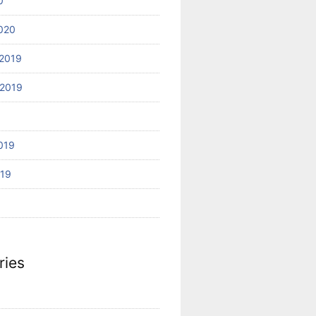
0
020
2019
2019
019
019
ries