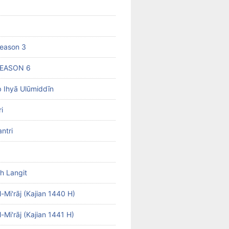
eason 3
SEASON 6
b Ihyā Ulūmiddīn
i
ntri
h Langit
-Mi'rāj (Kajian 1440 H)
-Mi'rāj (Kajian 1441 H)