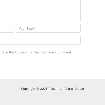
e in this browser for the next time I comment.
Copyright © 2026 Pesantren Daarul Uluum