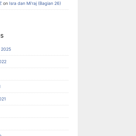
Z
on
Isra dan Mi’raj (Bagian 26)
es
 2025
022
1
021