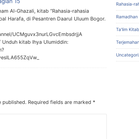
agian 15
Rahasia-ra
mam Al-Ghazali, kitab “Rahasia-rahasia
Ramadhan 
bal Harafa, di Pesantren Daarul Uluum Bogor.
Ta'lim Kita
hannel/UCMguvx3nurLGvcEmbsdrjjA
/ Unduh kitab Ihya Ulumiddin:
Terjemahan
n?
Uncategor
yesILA655ZqVw_
e published.
Required fields are marked
*