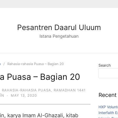
Pesantren Daarul Uluum
Istana Pengetahuan
n
Rahasia-rahasia Puasa – Bagian 20
Search
a Puasa – Bagian 20
,
RAHASIA-RAHASIA PUASA
,
RAMADHAN 1441
Recent
DĪN
·
MAY 13, 2020
HXP Volunt
Interfaith 
in, karya Imam Al-Ghazali, kitab