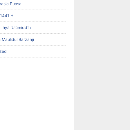
hasia Puasa
1441 H
b Ihyā 'Ulūmiddīn
 Maulidul Barzanjī
ized