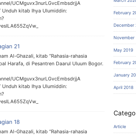
March 202
hannel/UCMguvx3nurLGvcEmbsdrjjA
/ Unduh kitab Ihya Ulumiddin:
February 2
n?
December 
yesILA655ZqVw_
November 
agian 21
May 2019
mam Al-Ghazali, kitab “Rahasia-rahasia
February 2
bal Harafa, di Pesantren Daarul Uluum Bogor.
January 2
hannel/UCMguvx3nurLGvcEmbsdrjjA
/ Unduh kitab Ihya Ulumiddin:
April 2018
n?
yesILA655ZqVw_
Catego
agian 18
Article
mam Al-Ghazali, kitab “Rahasia-rahasia