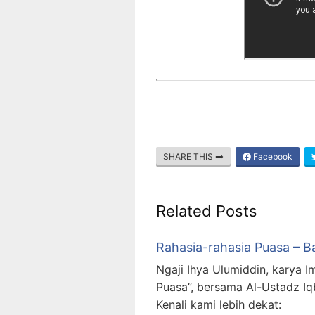
SHARE THIS
Facebook
Related Posts
Rahasia-rahasia Puasa – B
Ngaji Ihya Ulumiddin, karya I
Puasa”, bersama Al-Ustadz Iq
Kenali kami lebih dekat: