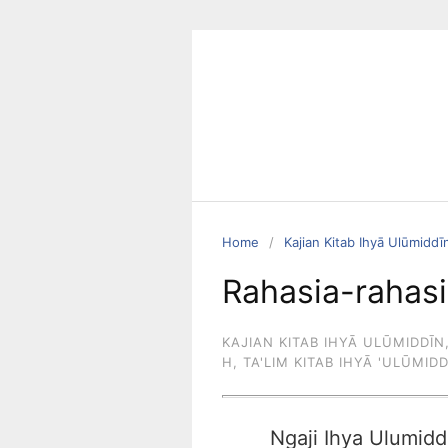
Skip
to
content
Home
Kajian Kitab Ihyā Ulūmiddī
Rahasia-rahasi
KAJIAN KITAB IHYĀ ULŪMIDDĪN
H
,
TA'LIM KITAB IHYĀ 'ULŪMID
Ngaji Ihya Ulumidd