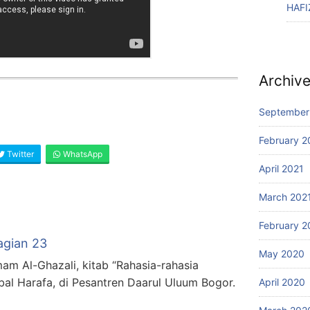
HAFI
Archiv
September
February 2
Twitter
WhatsApp
April 2021
March 202
February 2
agian 23
May 2020
mam Al-Ghazali, kitab “Rahasia-rahasia
bal Harafa, di Pesantren Daarul Uluum Bogor.
April 2020