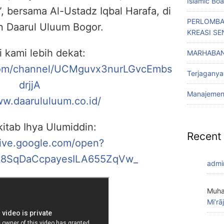
Islamic Bo
, bersama Al-Ustadz Iqbal Harafa, di
PERLOMBA
n Daarul Uluum Bogor.
KREASI SE
i kami lebih dekat:
MARHABAN
com/channel/UCMguvx3nurLGvcEmbs
Terjaganya
drjjA
Manajemen 
ww.daarululuum.co.id/
itab Ihya Ulumiddin:
Recent
rive.google.com/open?
8SqDaCcpayesILA655ZqVw_
admi
Muha
Mi’rā