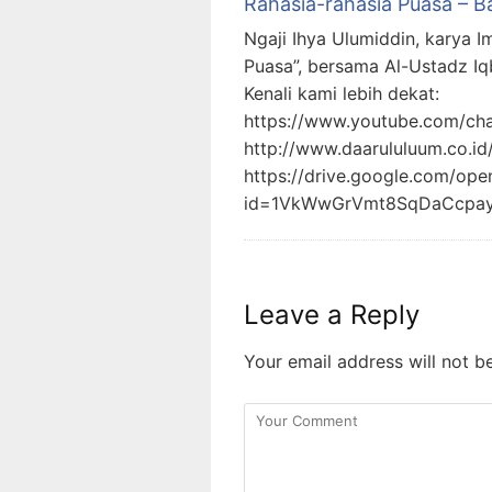
Rahasia-rahasia Puasa – B
Ngaji Ihya Ulumiddin, karya I
Puasa”, bersama Al-Ustadz Iq
Kenali kami lebih dekat:
https://www.youtube.com/c
http://www.daarululuum.co.id
https://drive.google.com/ope
id=1VkWwGrVmt8SqDaCcpa
Leave a Reply
Your email address will not b