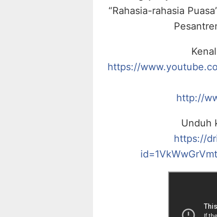
“Rahasia-rahasia Puasa”
Pesantre
Kenal
https://www.youtube.
http://w
Unduh k
https://d
id=1VkWwGrVmt