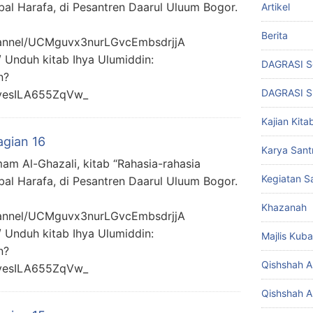
bal Harafa, di Pesantren Daarul Uluum Bogor.
Artikel
Berita
hannel/UCMguvx3nurLGvcEmbsdrjjA
/ Unduh kitab Ihya Ulumiddin:
DAGRASI S
n?
DAGRASI 
yesILA655ZqVw_
Kajian Kita
agian 16
Karya Santr
mam Al-Ghazali, kitab “Rahasia-rahasia
Kegiatan Sa
bal Harafa, di Pesantren Daarul Uluum Bogor.
Khazanah
hannel/UCMguvx3nurLGvcEmbsdrjjA
/ Unduh kitab Ihya Ulumiddin:
Majlis Kuba
n?
Qishshah Al
yesILA655ZqVw_
Qishshah Al