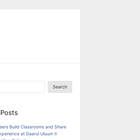
Search
 Posts
eers Build Classrooms and Share
Experience at Daarul Uluum II