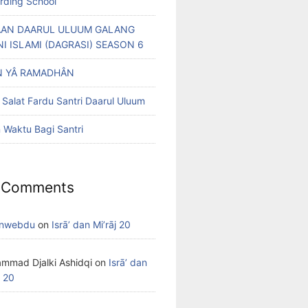
arding School
AN DAARUL ULUUM GALANG
NI ISLAMI (DAGRASI) SEASON 6
 YÂ RAMADHÂN
 Salat Fardu Santri Daarul Uluum
Waktu Bagi Santri
 Comments
nwebdu
on
Isrā’ dan Mi’rāj 20
mmad Djalki Ashidqi
on
Isrā’ dan
j 20