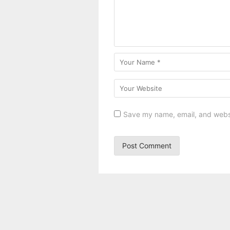
Save my name, email, and websit