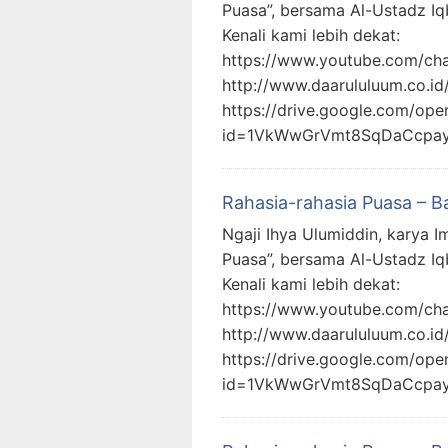
Puasa”, bersama Al-Ustadz Iq
Kenali kami lebih dekat:
https://www.youtube.com/c
http://www.daarululuum.co.id
https://drive.google.com/ope
id=1VkWwGrVmt8SqDaCcpa
Rahasia-rahasia Puasa – B
Ngaji Ihya Ulumiddin, karya I
Puasa”, bersama Al-Ustadz Iq
Kenali kami lebih dekat:
https://www.youtube.com/c
http://www.daarululuum.co.id
https://drive.google.com/ope
id=1VkWwGrVmt8SqDaCcpa