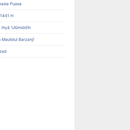
hasia Puasa
1441 H
b Ihyā 'Ulūmiddīn
 Maulidul Barzanjī
ized