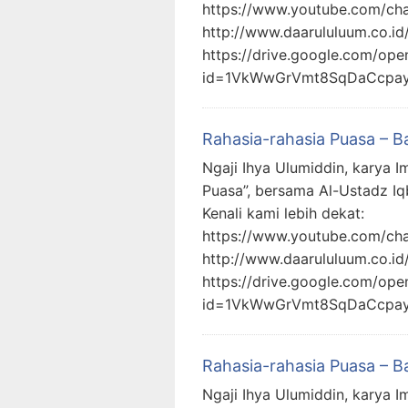
https://www.youtube.com/c
http://www.daarululuum.co.id
https://drive.google.com/ope
id=1VkWwGrVmt8SqDaCcpa
Rahasia-rahasia Puasa – B
Ngaji Ihya Ulumiddin, karya I
Puasa”, bersama Al-Ustadz Iq
Kenali kami lebih dekat:
https://www.youtube.com/c
http://www.daarululuum.co.id
https://drive.google.com/ope
id=1VkWwGrVmt8SqDaCcpa
Rahasia-rahasia Puasa – B
Ngaji Ihya Ulumiddin, karya I