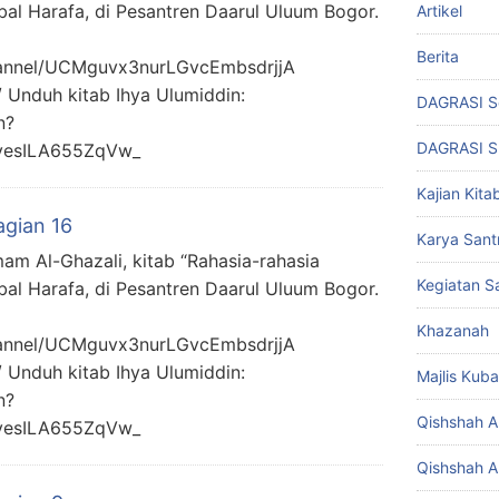
bal Harafa, di Pesantren Daarul Uluum Bogor.
Artikel
Berita
hannel/UCMguvx3nurLGvcEmbsdrjjA
/ Unduh kitab Ihya Ulumiddin:
DAGRASI S
n?
DAGRASI 
yesILA655ZqVw_
Kajian Kita
agian 16
Karya Santr
mam Al-Ghazali, kitab “Rahasia-rahasia
Kegiatan Sa
bal Harafa, di Pesantren Daarul Uluum Bogor.
Khazanah
hannel/UCMguvx3nurLGvcEmbsdrjjA
/ Unduh kitab Ihya Ulumiddin:
Majlis Kuba
n?
Qishshah Al
yesILA655ZqVw_
Qishshah Al