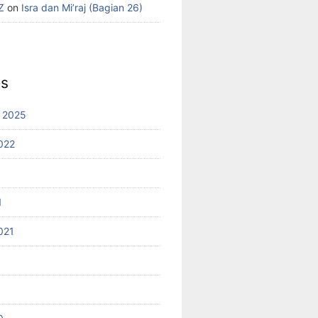
Z
on
Isra dan Mi’raj (Bagian 26)
es
 2025
022
1
021