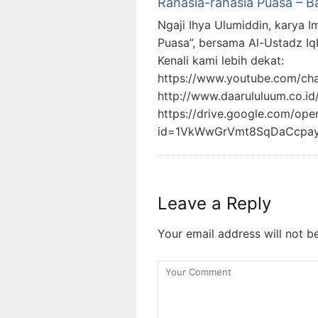
Rahasia-rahasia Puasa – B
Ngaji Ihya Ulumiddin, karya I
Puasa”, bersama Al-Ustadz Iq
Kenali kami lebih dekat:
https://www.youtube.com/c
http://www.daarululuum.co.id
https://drive.google.com/ope
id=1VkWwGrVmt8SqDaCcpa
Leave a Reply
Your email address will not b