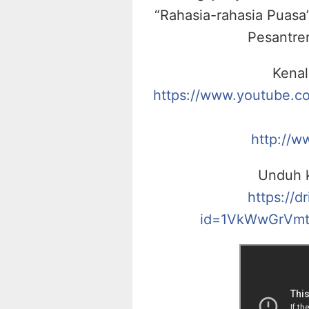
“Rahasia-rahasia Puasa”
Pesantre
Kenal
https://www.youtube.
http://w
Unduh k
https://d
id=1VkWwGrVmt