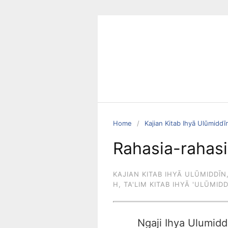
Skip
to
content
Home
Kajian Kitab Ihyā Ulūmiddī
Rahasia-rahasi
KAJIAN KITAB IHYĀ ULŪMIDDĪN
H
,
TA'LIM KITAB IHYĀ 'ULŪMID
Ngaji Ihya Ulumidd