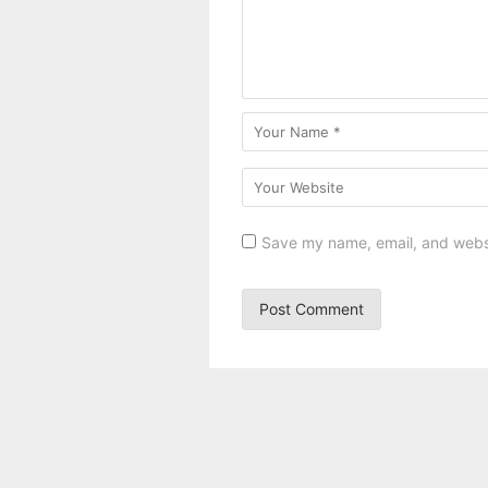
Save my name, email, and websit