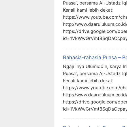
Puasa”, bersama Al-Ustadz Iq
Kenali kami lebih dekat:
https://www.youtube.com/c
http://www.daarululuum.co.id
https://drive.google.com/ope
id=1VkWwGrVmt8SqDaCcpa
Rahasia-rahasia Puasa – B
Ngaji Ihya Ulumiddin, karya I
Puasa”, bersama Al-Ustadz Iq
Kenali kami lebih dekat:
https://www.youtube.com/c
http://www.daarululuum.co.id
https://drive.google.com/ope
id=1VkWwGrVmt8SqDaCcpa