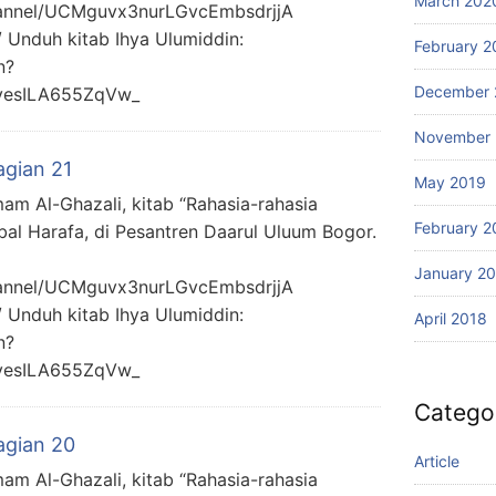
March 202
hannel/UCMguvx3nurLGvcEmbsdrjjA
/ Unduh kitab Ihya Ulumiddin:
February 2
n?
December 
yesILA655ZqVw_
November 
agian 21
May 2019
mam Al-Ghazali, kitab “Rahasia-rahasia
February 2
bal Harafa, di Pesantren Daarul Uluum Bogor.
January 2
hannel/UCMguvx3nurLGvcEmbsdrjjA
/ Unduh kitab Ihya Ulumiddin:
April 2018
n?
yesILA655ZqVw_
Catego
agian 20
Article
mam Al-Ghazali, kitab “Rahasia-rahasia