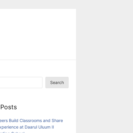
Search
 Posts
eers Build Classrooms and Share
Experience at Daarul Uluum II