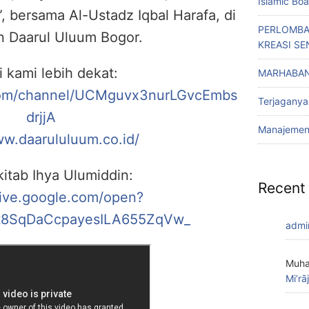
Islamic Bo
, bersama Al-Ustadz Iqbal Harafa, di
PERLOMBA
n Daarul Uluum Bogor.
KREASI SE
i kami lebih dekat:
MARHABAN
com/channel/UCMguvx3nurLGvcEmbs
Terjaganya
drjjA
Manajemen 
ww.daarululuum.co.id/
itab Ihya Ulumiddin:
Recent
rive.google.com/open?
8SqDaCcpayesILA655ZqVw_
admi
Muha
Mi’rā