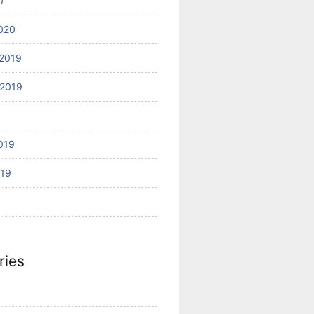
0
020
2019
2019
019
019
ries