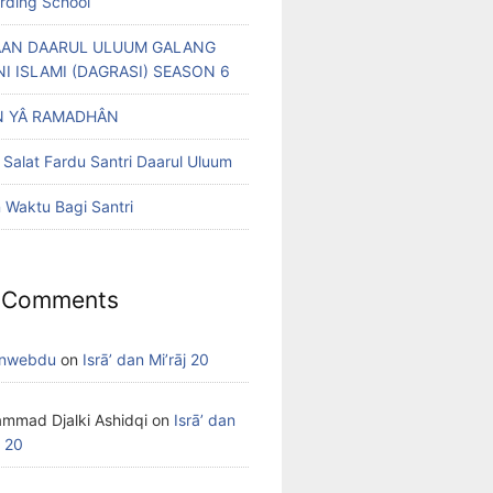
arding School
AN DAARUL ULUUM GALANG
NI ISLAMI (DAGRASI) SEASON 6
 YÂ RAMADHÂN
 Salat Fardu Santri Daarul Uluum
Waktu Bagi Santri
 Comments
nwebdu
on
Isrā’ dan Mi’rāj 20
mmad Djalki Ashidqi
on
Isrā’ dan
j 20