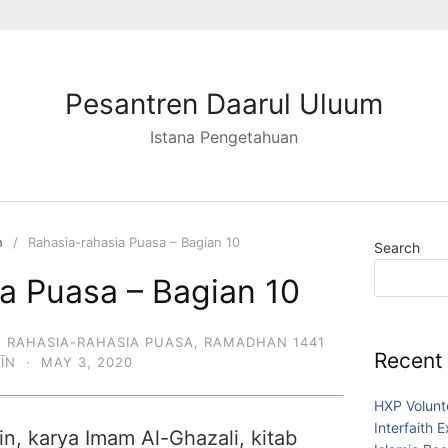
Pesantren Daarul Uluum
Istana Pengetahuan
n
Rahasia-rahasia Puasa – Bagian 10
Search
a Puasa – Bagian 10
,
RAHASIA-RAHASIA PUASA
,
RAMADHAN 1441
Recent
DĪN
·
MAY 3, 2020
HXP Volunt
Interfaith 
in, karya Imam Al-Ghazali, kitab