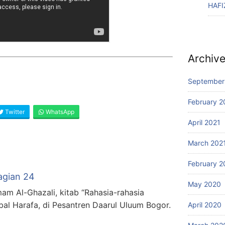
HAFI
Archiv
September
February 2
Twitter
WhatsApp
April 2021
March 202
February 2
agian 24
May 2020
mam Al-Ghazali, kitab “Rahasia-rahasia
bal Harafa, di Pesantren Daarul Uluum Bogor.
April 2020