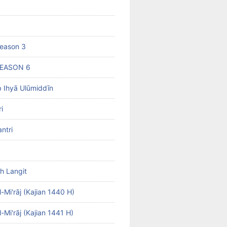
eason 3
SEASON 6
b Ihyā Ulūmiddīn
i
ntri
h Langit
-Mi'rāj (Kajian 1440 H)
-Mi'rāj (Kajian 1441 H)