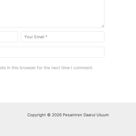
e in this browser for the next time I comment.
Copyright © 2026 Pesantren Daarul Uluum