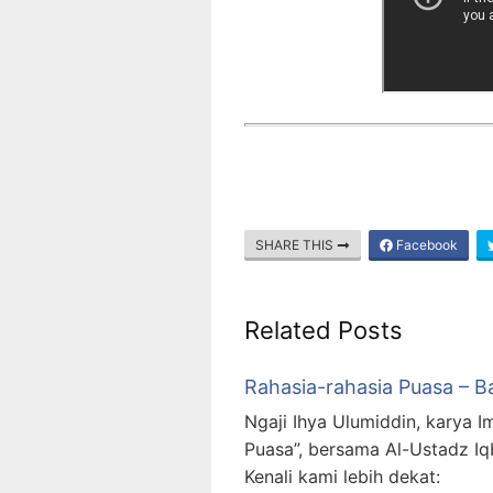
SHARE THIS
Facebook
Related Posts
Rahasia-rahasia Puasa – B
Ngaji Ihya Ulumiddin, karya I
Puasa”, bersama Al-Ustadz Iq
Kenali kami lebih dekat: