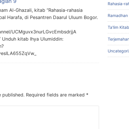
agian 9
Rahasia-ra
mam Al-Ghazali, kitab “Rahasia-rahasia
Ramadhan 
bal Harafa, di Pesantren Daarul Uluum Bogor.
Ta'lim Kita
hannel/UCMguvx3nurLGvcEmbsdrjjA
/ Unduh kitab Ihya Ulumiddin:
Terjemahan
n?
Uncategor
yesILA655ZqVw_
e published.
Required fields are marked
*